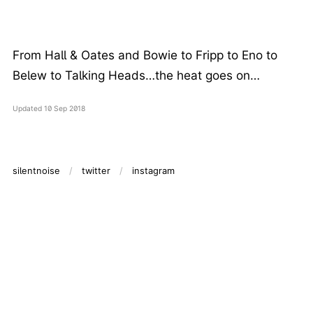
From Hall & Oates and Bowie to Fripp to Eno to
Belew to Talking Heads…the heat goes on…
Updated
10 Sep 2018
silentnoise
twitter
instagram