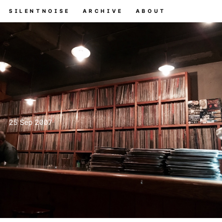
SILENTNOISE
ARCHIVE
ABOUT
25 Sep 2007