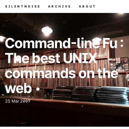
SILENTNOISE
ARCHIVE
ABOUT
Command-line Fu :
The best UNIX
commands on the
web
25 Mar 2009