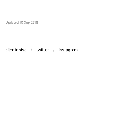
Updated
10 Sep 2018
silentnoise
twitter
instagram