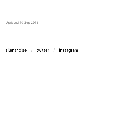
Updated
10 Sep 2018
silentnoise
twitter
instagram