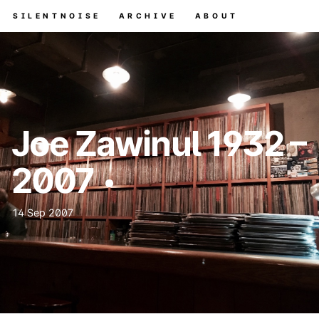
SILENTNOISE
ARCHIVE
ABOUT
Joe Zawinul 1932 –
2007
14 Sep 2007