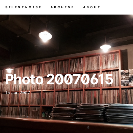
SILENTNOISE
ARCHIVE
ABOUT
Photo 20070615
15 Jun 2007