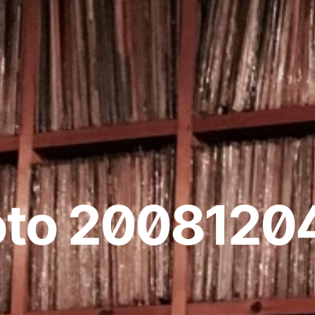
oto 2008120