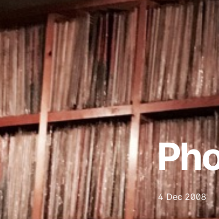
Ph
4 Dec 2008