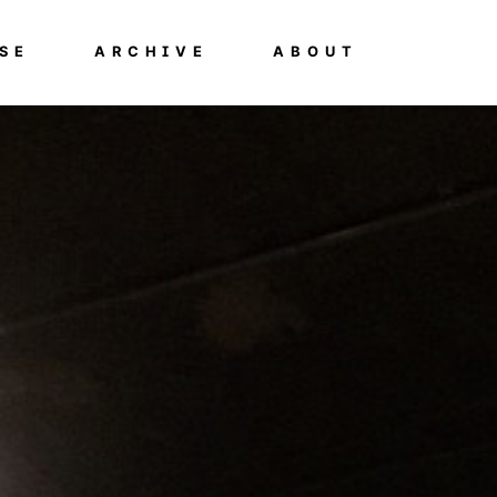
SE
ARCHIVE
ABOUT