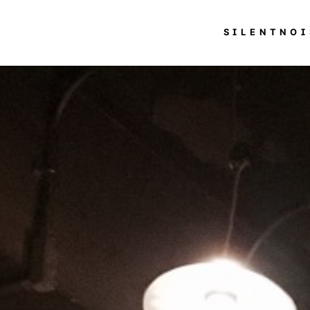
SILENTNOI