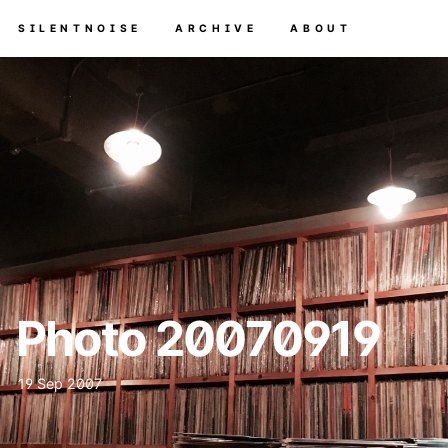
SILENTNOISE
ARCHIVE
ABOUT
Photo 20070919
19 Sep 2007