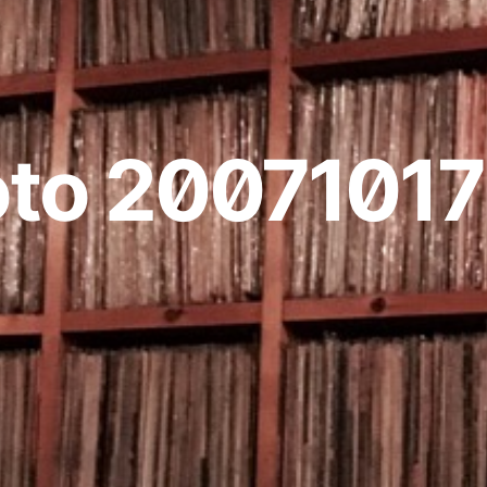
to 20071017