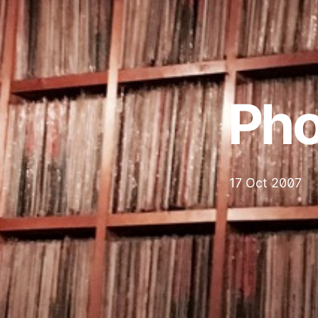
Pho
17 Oct 2007