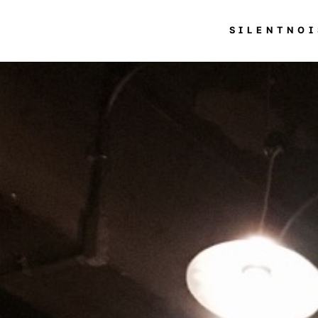
SILENTNOI