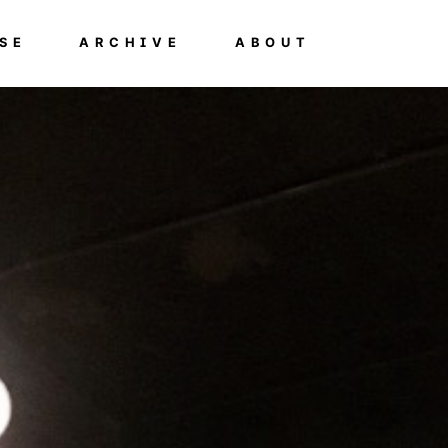
SE
ARCHIVE
ABOUT