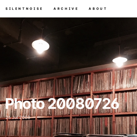
SILENTNOISE
ARCHIVE
ABOUT
Photo 20080726
26 Jul 2008