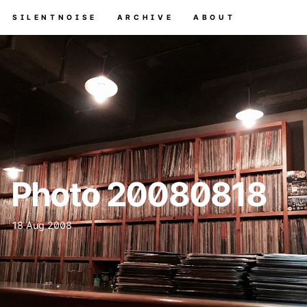
SILENTNOISE
ARCHIVE
ABOUT
Photo 20080818
18 Aug 2008