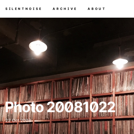
SILENTNOISE
ARCHIVE
ABOUT
Photo 20081022
22 Oct 2008