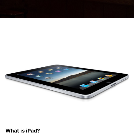
What is iPad?