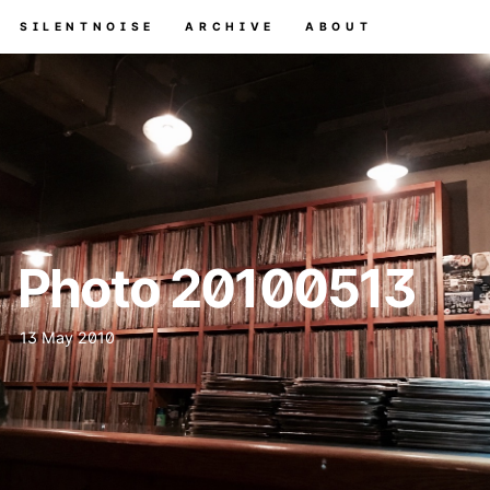
SILENTNOISE
ARCHIVE
ABOUT
Photo 20100513
13 May 2010