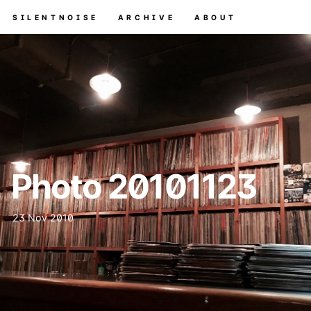
SILENTNOISE
ARCHIVE
ABOUT
Photo 20101123
23 Nov 2010