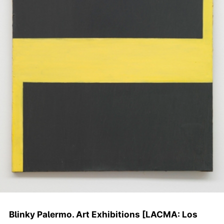
Blinky Palermo. Art Exhibitions [LACMA: Los