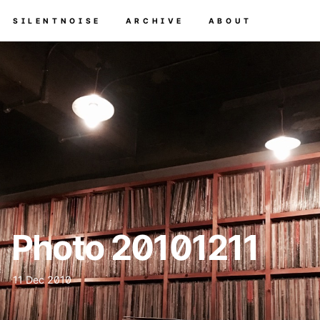
SILENTNOISE
ARCHIVE
ABOUT
Photo 20101211
11 Dec 2010