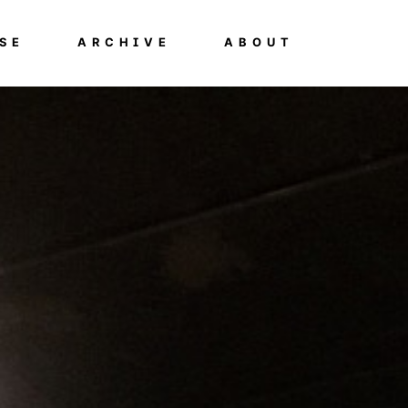
SE
ARCHIVE
ABOUT