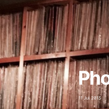
Pho
11 Jul 2013