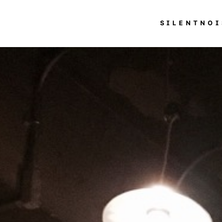
SILENTNOI