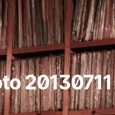
to 20130711