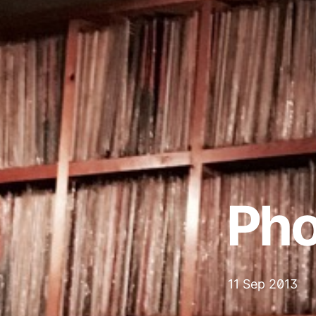
Pho
11 Sep 2013