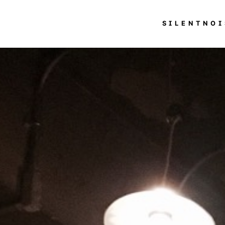
SILENTNOI