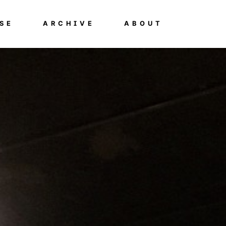
SE
ARCHIVE
ABOUT