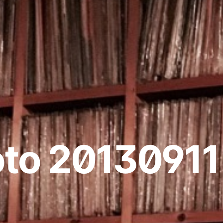
to 20130911