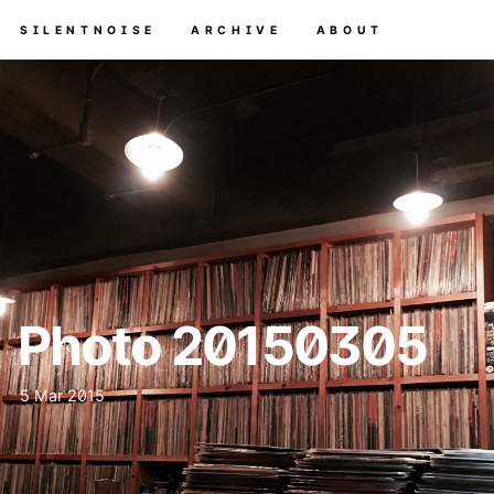
SILENTNOISE
ARCHIVE
ABOUT
Photo 20150305
5 Mar 2015