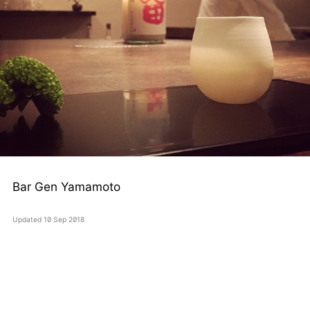
Bar Gen Yamamoto
Updated
10 Sep 2018
silentnoise
twitter
instagram