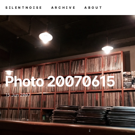
SILENTNOISE
ARCHIVE
ABOUT
Photo 20070615
15 Jun 2007