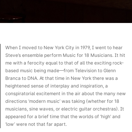
When I moved to New York City in 1979, I went to hear
Steve’s ensemble perform Music for 18 Musicians. It hit
me with a ferocity equal to that of all the exciting rock-
based music being made—from Television to Glenn
Branca to DNA. At that time in New York there was a
heightened sense of interplay and inspiration, a
conspiratorial excitement in the air about the many new
directions ‘modern music’ was taking (whether for 18
musicians, sine waves, or electric guitar orchestras). It
appeared for a brief time that the worlds of ‘high’ and
‘low’ were not that far apart.