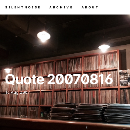
SILENTNOISE
ARCHIVE
ABOUT
Quote 20070816
16 Aug 2007