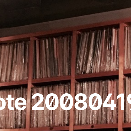
ote 2008041