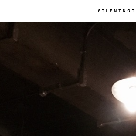
SILENTNOI