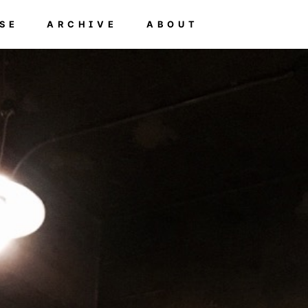
SE
ARCHIVE
ABOUT