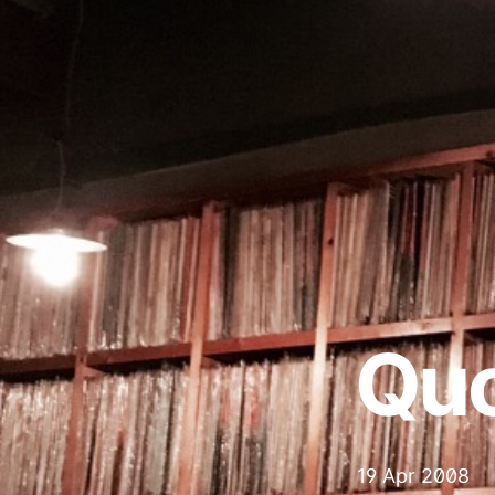
Qu
19 Apr 2008