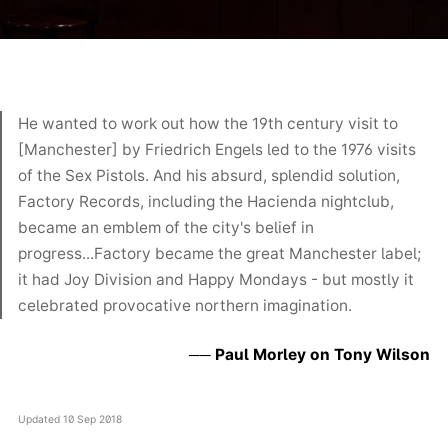
He wanted to work out how the 19th century visit to
[Manchester] by Friedrich Engels led to the 1976 visits
of the Sex Pistols. And his absurd, splendid solution,
Factory Records, including the Hacienda nightclub,
became an emblem of the city's belief in
progress...Factory became the great Manchester label;
it had Joy Division and Happy Mondays - but mostly it
celebrated provocative northern imagination.
Paul Morley on Tony Wilson
Updated
10 Sep 2018