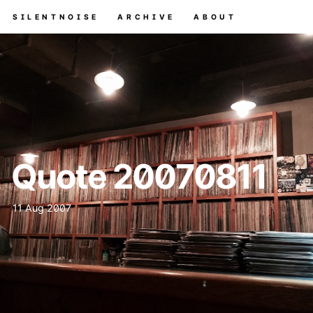
SILENTNOISE
ARCHIVE
ABOUT
Quote 20070811
11 Aug 2007