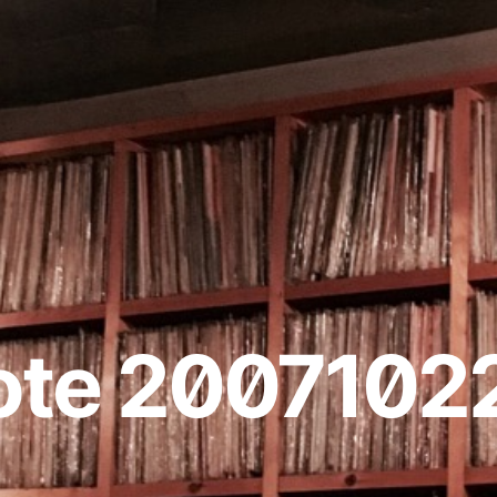
ote 2007102