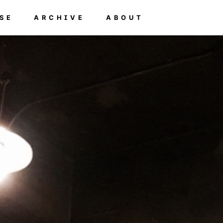
SE
ARCHIVE
ABOUT