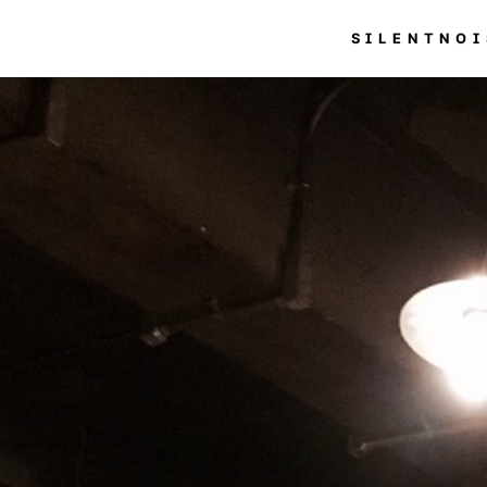
SILENTNOI