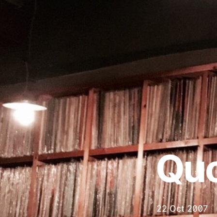
Qu
22 Oct 2007