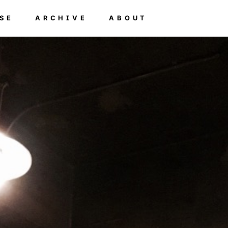
SE
ARCHIVE
ABOUT