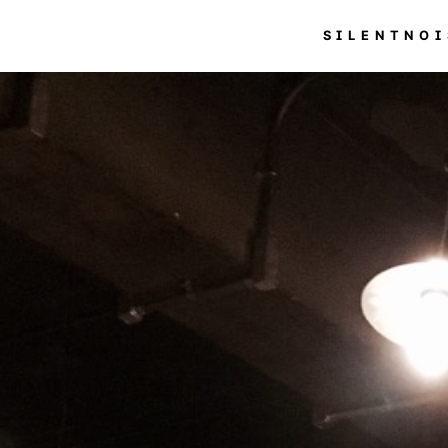
SILENTNOI