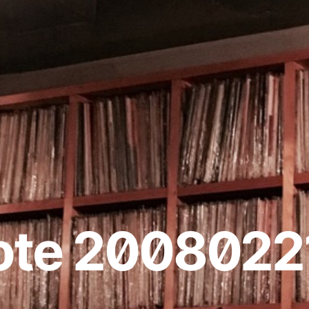
ote 2008022