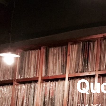
Qu
21 Feb 2008