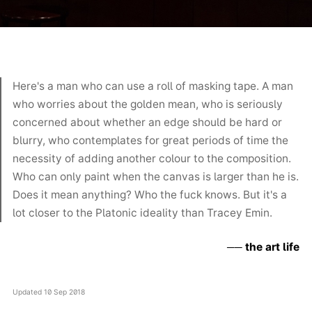
Here's a man who can use a roll of masking tape. A man
who worries about the golden mean, who is seriously
concerned about whether an edge should be hard or
blurry, who contemplates for great periods of time the
necessity of adding another colour to the composition.
Who can only paint when the canvas is larger than he is.
Does it mean anything? Who the fuck knows. But it's a
lot closer to the Platonic ideality than Tracey Emin.
the art life
Updated
10 Sep 2018