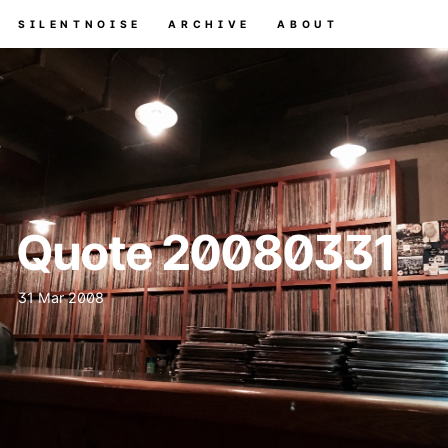
SILENTNOISE
ARCHIVE
ABOUT
Quote 20080331
31 Mar 2008