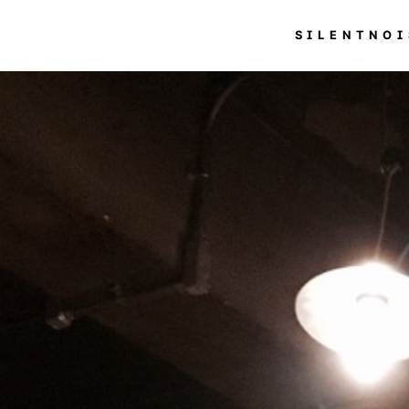
SILENTNOI