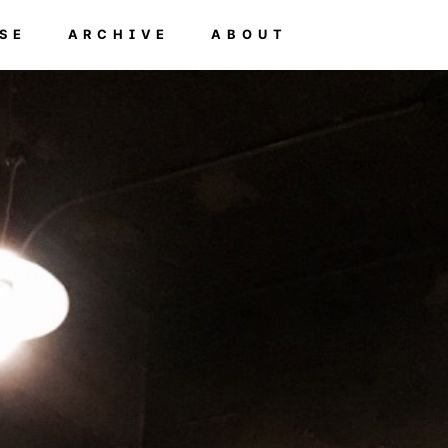
SE
ARCHIVE
ABOUT