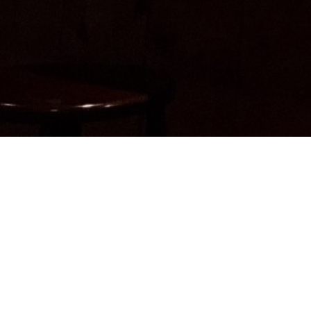
Do you know a