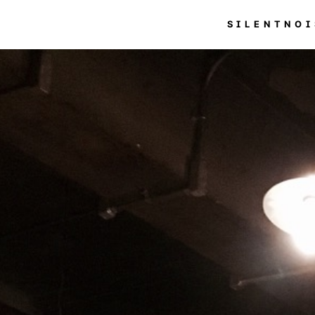
SILENTNOI