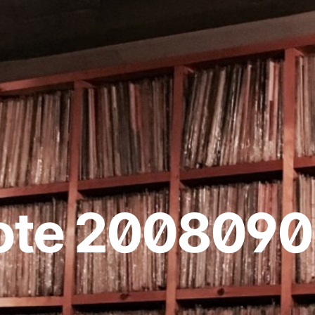
ote 2008090