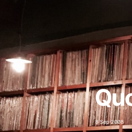
Qu
8 Sep 2008