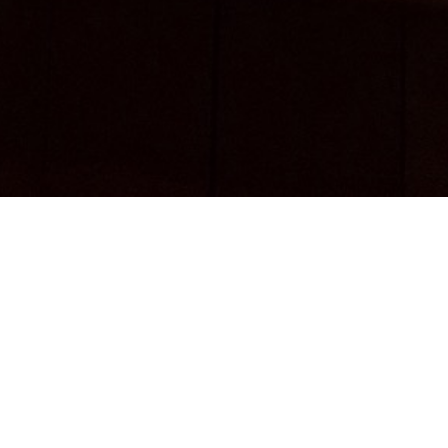
nybody who still buys vinyl that isn't a total dic