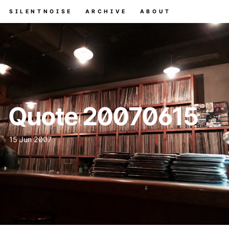
SILENTNOISE
ARCHIVE
ABOUT
Quote 20070615
15 Jun 2007