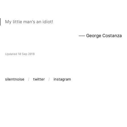
My little man's an idiot!
George Costanza
Updated
10 Sep 2018
silentnoise
twitter
instagram