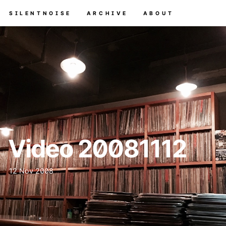
SILENTNOISE
ARCHIVE
ABOUT
Video 20081112
12 Nov 2008