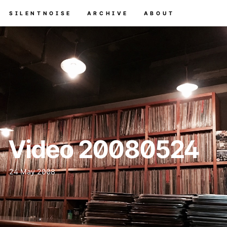
SILENTNOISE
ARCHIVE
ABOUT
Video 20080524
24 May 2008