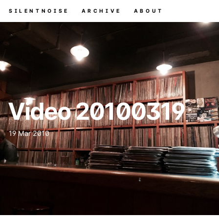
SILENTNOISE
ARCHIVE
ABOUT
Video 20100319
19 Mar 2010