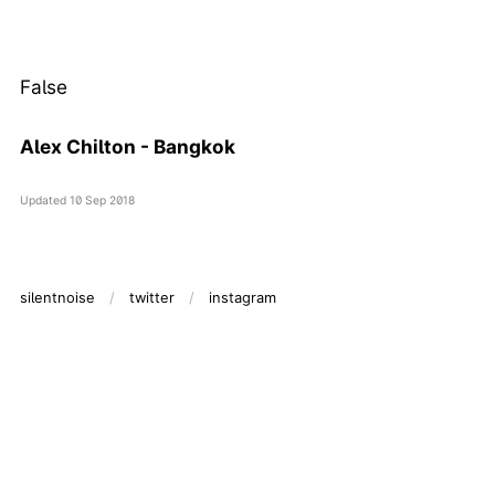
False
Alex Chilton - Bangkok
Updated
10 Sep 2018
silentnoise
twitter
instagram