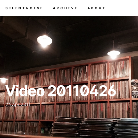
SILENTNOISE
ARCHIVE
ABOUT
Video 20110426
26 Apr 2011